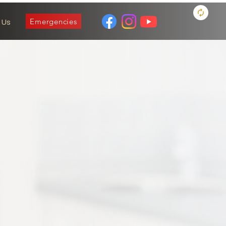
Emergencies
 Us