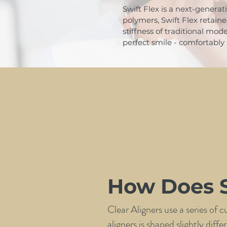
Swift Flex is a next-generat
polymers, Swift Flex retain
stiffness of traditional mod
perfect smile - comfortably 
How Does S
Clear Aligners use a series of 
aligners is shaped slightly dif