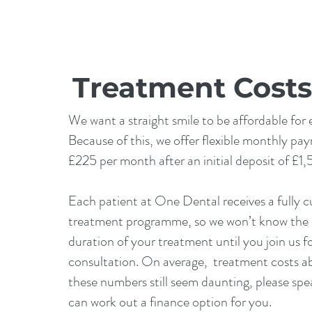
Treatment Costs
We want a straight smile to be affordable for
Because of this, we offer flexible monthly pa
£225 per month after an initial deposit of £1
Each patient at One Dental receives a fully 
treatment programme, so we won’t know the 
duration of your treatment until you join us fo
consultation. On average, treatment costs a
these numbers still seem daunting, please spe
can work out a finance option for you.