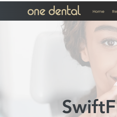
Home
Re
SwiftF