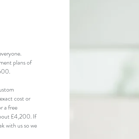
 everyone.
yment plans of
,500.
custom
exact cost or
r a free
bout £4,200. If
ak with us so we