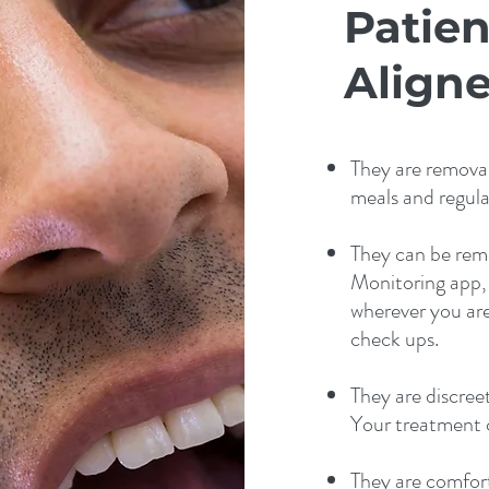
Patien
Aligne
They are removab
meals and regula
They can be rem
Monitoring app,
wherever you are.
check ups.
They are discreet 
Your treatment c
They are comfort