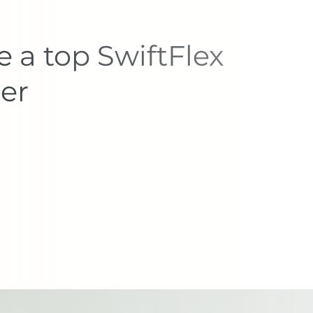
 a top SwiftFlex
er