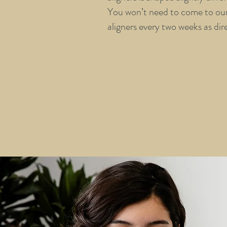
You won’t need to come to our 
aligners every two weeks as dir