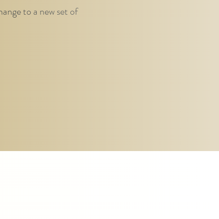
hange to a new set of