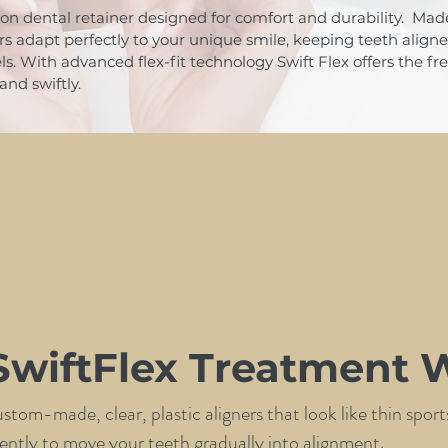
ion dental retainer designed for comfort and durability. Made 
ers adapt perfectly to your unique smile, keeping teeth align
els. With advanced flex-fit technology Swift Flex offers the 
and swiftly.
wiftFlex Treatment 
custom-made, clear, plastic aligners that look like thin spo
ferently to move your teeth gradually into alignment.