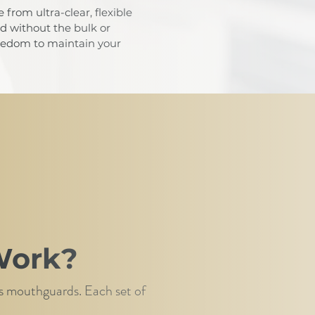
from ultra-clear, flexible
ed without the bulk or
freedom to maintain your
Work?
rts mouthguards. Each set of