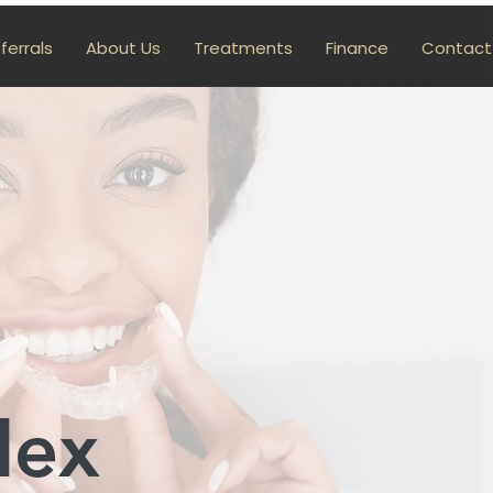
ferrals
About Us
Treatments
Finance
Contact
lex