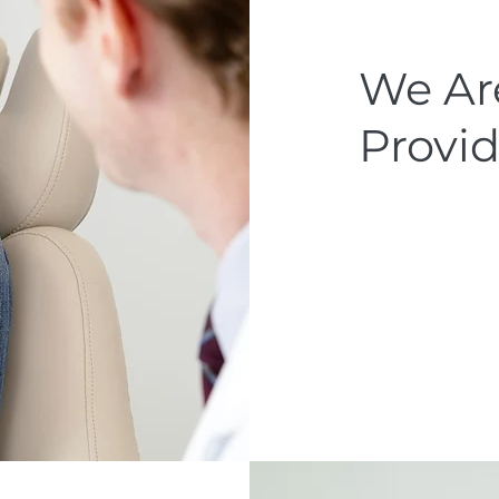
We Are
Provid