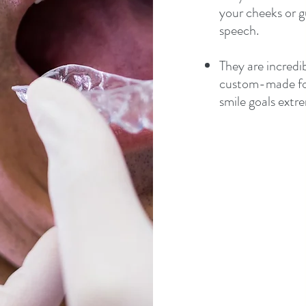
your cheeks or g
speech.
They are incredi
custom-made for
smile goals extre