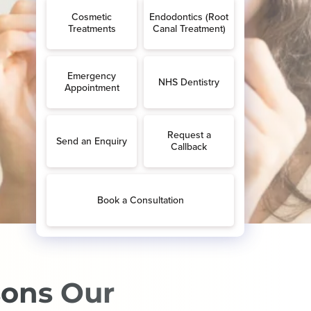
sons Our