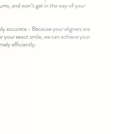
ums, and won’t get in the way of your
bly accurate - Because your aligners are
 your exact smile, we can achieve your
mely efficiently.