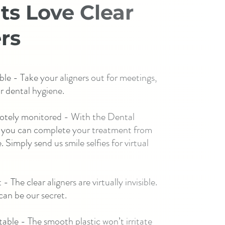
ts Love Clear
rs
le - Take your aligners out for meetings,
r dental hygiene.
otely monitored - With the Dental
 you can complete your treatment from
 Simply send us smile selfies for virtual
- The clear aligners are virtually invisible.
an be our secret.
able - The smooth plastic won’t irritate