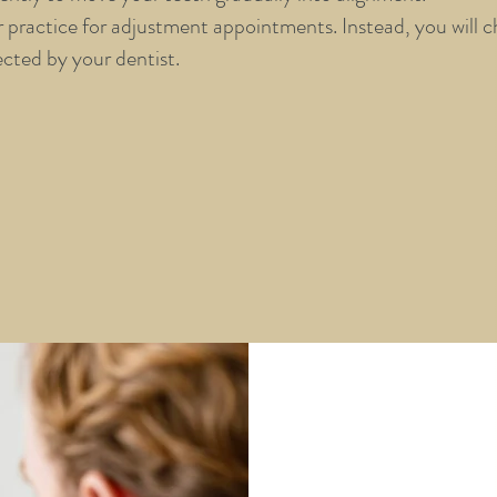
practice for adjustment appointments. Instead, you will c
ected by your dentist.