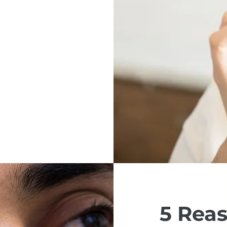
5 Rea